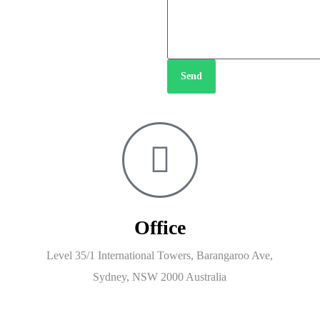
Send
Office
Level 35/1 International Towers, Barangaroo Ave,
Sydney, NSW 2000 Australia