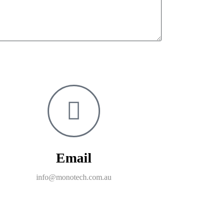
Email
info@monotech.com.au