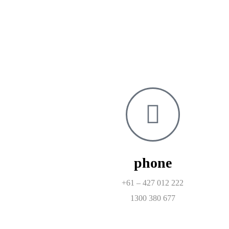
phone
+61 – 427 012 222
1300 380 677