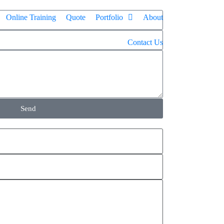
Online Training
Quote
Portfolio
About
Contact Us
Send