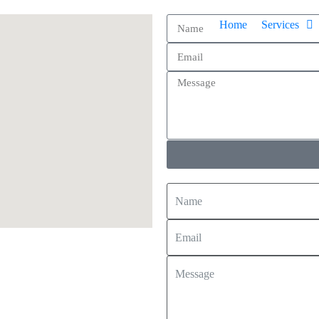
Home
Services